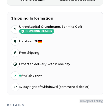
Shipping Information
Uhrenkapital Grundmann, Schmitz GbR
FOUNDING DEALER
Location
:
DE
Free shipping
Expected delivery
:
within one day
Available now
14-day right of withdrawal (commercial dealer)
Report listing
DETAILS