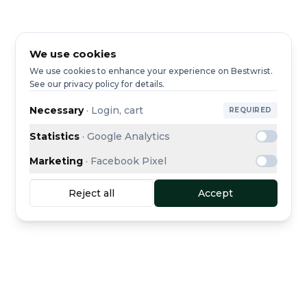
We use cookies
We use cookies to enhance your experience on Bestwrist.
See our privacy policy for details.
Necessary
·
Login, cart
REQUIRED
Statistics
·
Google Analytics
Marketing
·
Facebook Pixel
Reject all
Accept