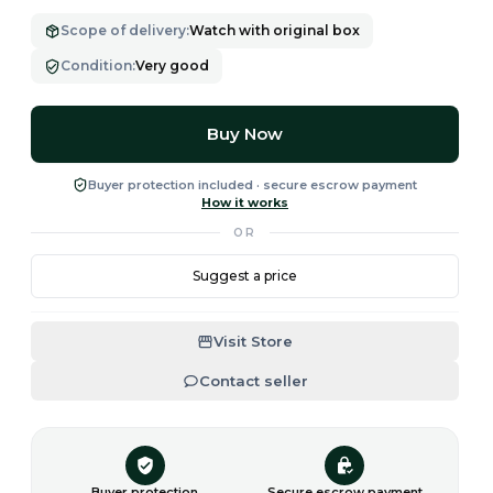
Scope of delivery
:
Watch with original box
Condition
:
Very good
Buy Now
Buyer protection included · secure escrow payment
How it works
OR
Suggest a price
Visit Store
Contact seller
Buyer protection
Secure escrow payment