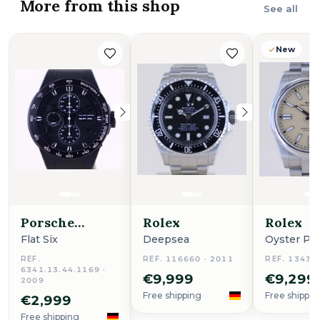
More from this shop
See all
New
Porsche
Rolex
Rolex
Design
Flat Six
Deepsea
Oyster Pe
REF.
REF. 116660 · 2011
REF. 13430
6341.13.44.1169 ·
€9,999
€9,299
2009
Free shipping
Free shippin
€2,999
Free shipping