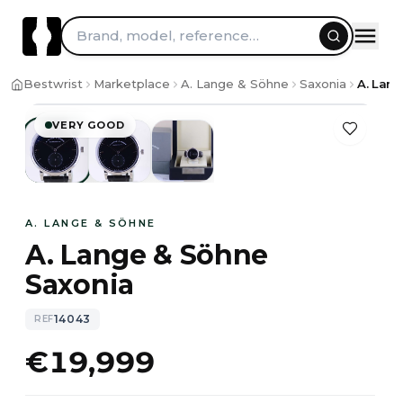
Brand, model, reference…
1
/
3
Bestwrist
Marketplace
A. Lange & Söhne
Saxonia
A. Lang
VERY GOOD
A. LANGE & SÖHNE
A. Lange & Söhne
Saxonia
14043
REF
€19,999