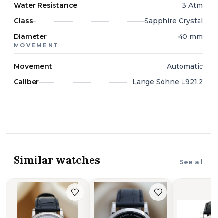
Water Resistance
3 Atm
Glass
Sapphire Crystal
Diameter
40 mm
MOVEMENT
Movement
Automatic
Caliber
Lange Söhne L921.2
Similar watches
See all