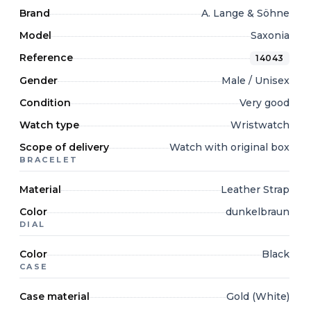
Brand
A. Lange & Söhne
Model
Saxonia
Reference
14043
Gender
Male / Unisex
Condition
Very good
Watch type
Wristwatch
Scope of delivery
Watch with original box
BRACELET
Material
Leather Strap
Color
dunkelbraun
DIAL
Color
Black
CASE
Case material
Gold (White)