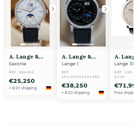
A. Lange &
A. Lange &
A. Lang
Söhne
Söhne
Söhne
Saxonia
Lange 1
Lange 31
REF. 384026
REF.
REF. 130.02
192.029/LS1923AG
2010
€25,250
€38,250
€71,99
+ €20 shipping
+ €20 shipping
Free shippin