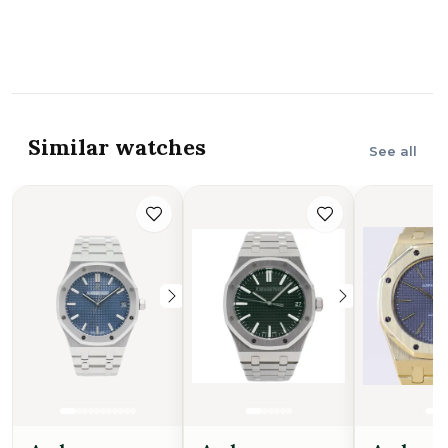
Similar watches
See all