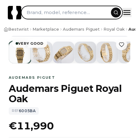
Skip to content
Brand, model, reference…
1
/
7
Bestwrist
Marketplace
Audemars Piguet
Royal Oak
Aude
VERY GOOD
AUDEMARS PIGUET
Audemars Piguet Royal
Oak
6005BA
REF
€11,990