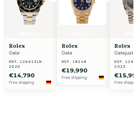
Rolex
Rolex
Rolex
Date
Date
Datejust 4
REF. 126613LN ·
REF. 18248
REF. 12633
2020
2023
€19,990
€14,790
€15,99
Free shipping
Free shipping
Free shippin
Buy Now
Royal Oak