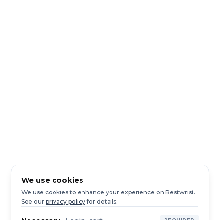
We use cookies
We use cookies to enhance your experience on Bestwrist.
See our
privacy policy
for details.