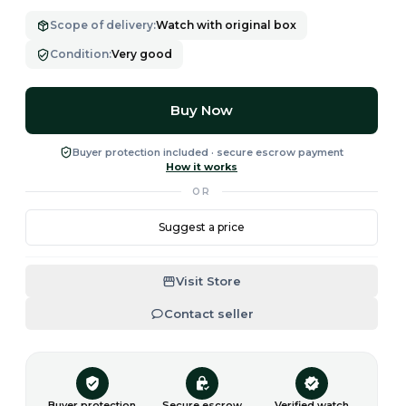
Scope of delivery
:
Watch with original box
Condition
:
Very good
Buy Now
Buyer protection included · secure escrow payment
How it works
OR
Suggest a price
Visit Store
Contact seller
Buyer protection
Secure escrow
Verified watch