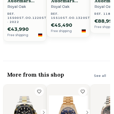
Audemars
Audemars
Audema
Piguet
Piguet
Piguet
Royal Oak
Royal Oak
Royal Oak
REF.
REF.
REF. 1183
15500ST.OO.1220ST.01
15510ST.OO.1320ST.09
€88,99
· 2022
€45,490
Free shippin
€43,990
Free shipping
Free shipping
More from this shop
See all