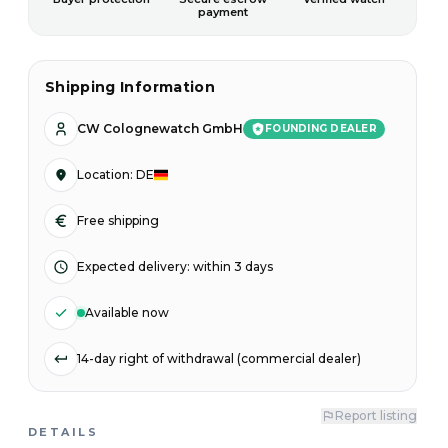
payment
Shipping Information
CW Colognewatch GmbH
FOUNDING DEALER
Location
:
DE
Free shipping
Expected delivery
:
within 3 days
Available now
14-day right of withdrawal (commercial dealer)
Report listing
DETAILS