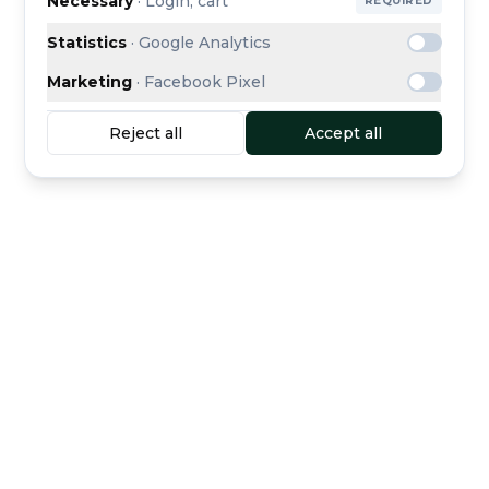
Necessary
·
Login, cart
REQUIRED
Statistics
·
Google Analytics
Marketing
·
Facebook Pixel
Reject all
Accept all
Buyer protection
Secure escrow payment
included
Curated dealers
Direct support