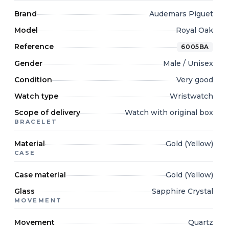
Brand
Audemars Piguet
Model
Royal Oak
Reference
6005BA
Gender
Male / Unisex
Condition
Very good
Watch type
Wristwatch
Scope of delivery
Watch with original box
BRACELET
Material
Gold (Yellow)
CASE
Case material
Gold (Yellow)
Glass
Sapphire Crystal
MOVEMENT
Movement
Quartz