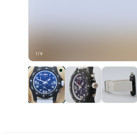
1
/
9