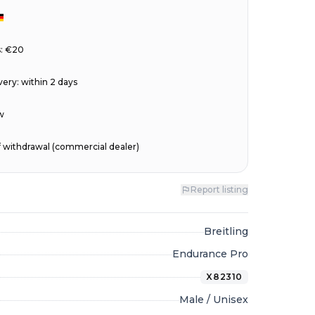
s: €20
very
:
within 2 days
w
of withdrawal (commercial dealer)
Report listing
Breitling
Endurance Pro
X82310
Male / Unisex