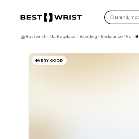
Bestwrist
Marketplace
Breitling
Endurance Pro
B
VERY GOOD