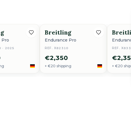
ng
Breitling
Breitl
 Pro
Endurance Pro
Enduran
0 · 2025
REF. X82310
REF. X83
0
€2,350
€2,3
ing
+ €20 shipping
+ €20 ship