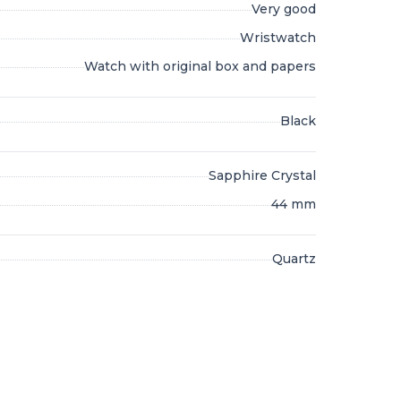
Very good
Wristwatch
Watch with original box and papers
Black
Sapphire Crystal
44 mm
Quartz