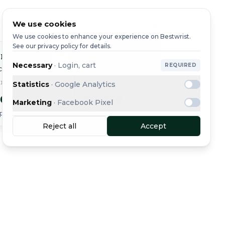
We use cookies
See all
We use cookies to enhance your experience on Bestwrist.
See our privacy policy for details.
ing
Breitling
Breit
Necessary
·
Login, cart
REQUIRED
ce Pro
Endurance Pro
Endura
310
REF. X82310
REF. X8
Statistics
·
Google Analytics
50
€2,350
€2,2
Marketing
·
Facebook Pixel
ping
+ €20 shipping
+ €20 sh
Reject all
Accept
Message
Buy Now
See all