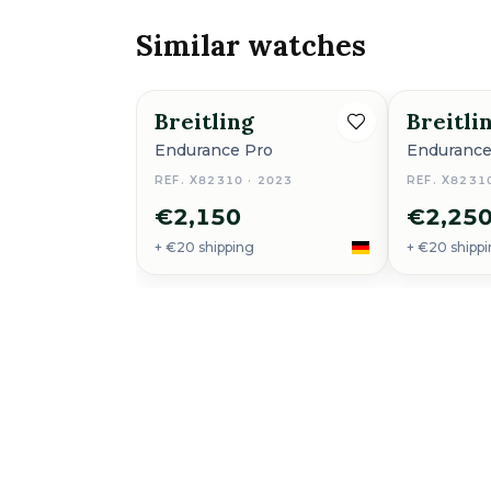
Similar watches
Breitling
Breitli
Endurance Pro
Endurance
REF. X82310 · 2023
REF. X8231
€2,150
€2,25
+ €20 shipping
+ €20 shipp
Breitling
Endurance Pro
More from this shop