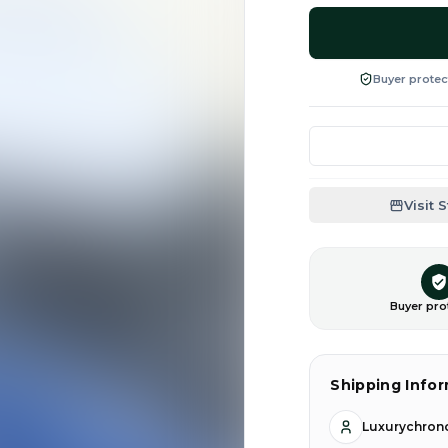
Buyer protec
Visit 
Buyer pro
Shipping Info
Luxurychrono