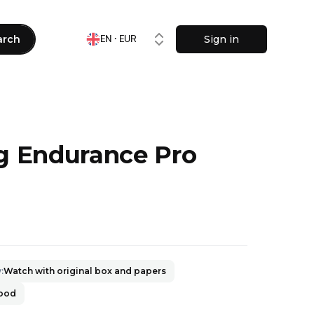
arch
Sign in
EN · EUR
ng Endurance Pro
0
y
:
Watch with original box and papers
good