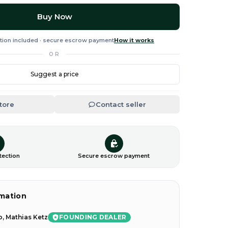
Buy Now
tion included · secure escrow payment
How it works
OR
Suggest a price
Store
Contact seller
tection
Secure escrow payment
rmation
FOUNDING DEALER
, Mathias Ketz