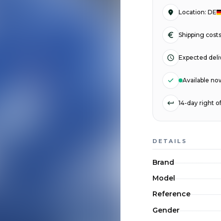
Location
:
DE
Shipping cost
Expected deli
Available no
14-day right 
DETAILS
Brand
Model
Reference
Gender