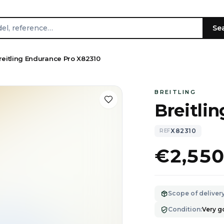
Se
reitling Endurance Pro X82310
BREITLING
Breitli
X82310
REF
€2,55
Scope of deliver
Condition
:
Very 