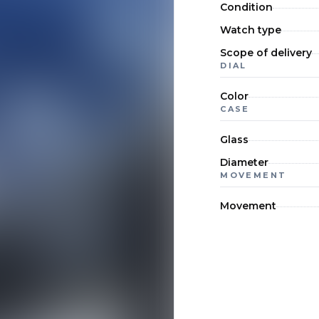
Condition
Watch type
Scope of delivery
DIAL
Color
CASE
Glass
Diameter
MOVEMENT
Movement