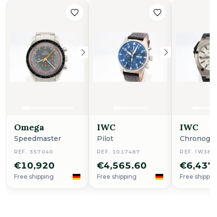
Omega
IWC
IWC
Speedmaster
Pilot
Chronogr
REF. 357040
REF. 1017487
REF. IW386
€10,920
€4,565.60
€6,437
Free shipping
Free shipping
Free shippin