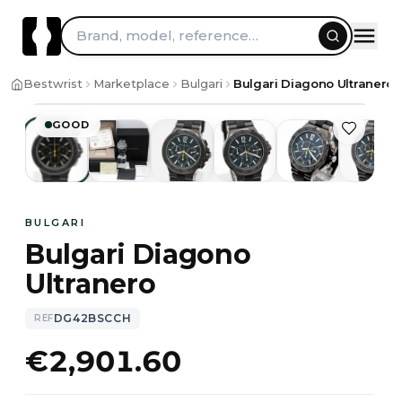
Brand, model, reference…
1
/
13
Bestwrist
Marketplace
Bulgari
Bulgari Diagono Ultraner
GOOD
BULGARI
Bulgari Diagono
Ultranero
DG42BSCCH
REF
€2,901.60