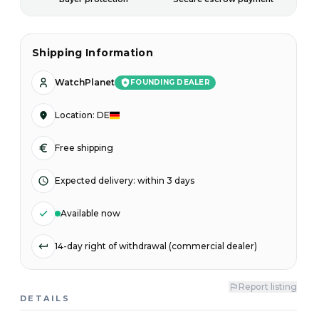
Shipping Information
WatchPlanet
FOUNDING DEALER
Location
:
DE
Free shipping
Expected delivery
:
within 3 days
Available now
14-day right of withdrawal (commercial dealer)
Report listing
DETAILS