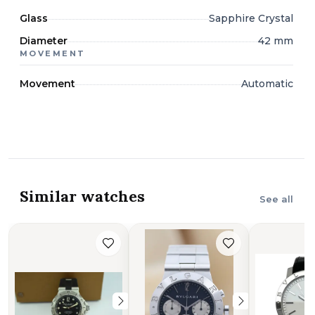
Glass
Sapphire Crystal
Diameter
42 mm
MOVEMENT
Movement
Automatic
Similar watches
See all