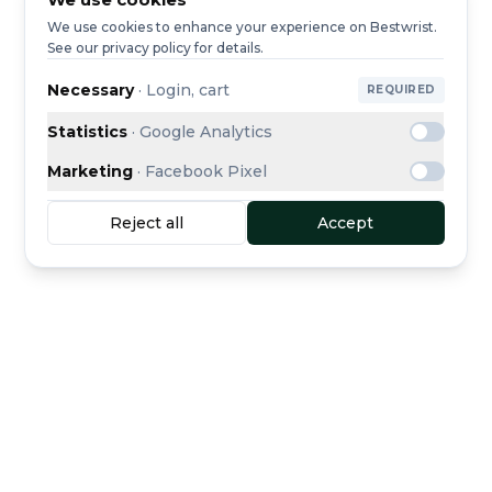
We use cookies to enhance your experience on Bestwrist.
See our privacy policy for details.
Necessary
·
Login, cart
REQUIRED
Statistics
·
Google Analytics
Marketing
·
Facebook Pixel
Reject all
Accept
Buyer protection
Secure escrow payment