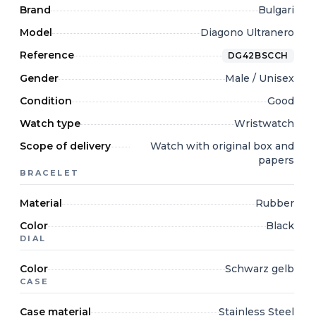
Brand
Bulgari
Model
Diagono Ultranero
Reference
DG42BSCCH
Gender
Male / Unisex
Condition
Good
Watch type
Wristwatch
Scope of delivery
Watch with original box and
papers
BRACELET
Material
Rubber
Color
Black
DIAL
Color
Schwarz gelb
CASE
Case material
Stainless Steel