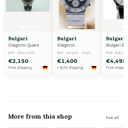
Bulgari
Bulgari
Bulgari
Diagono Quarz
Diagono
Bulgari Bu
Automatik 38mm
REF. DP42SSD
REF. CH35S · 2005
REF. BB41S
Ch35s
€2,150
€1,400
€4,495
Free shipping
+ €20 shipping
Free shippin
More from this shop
See all