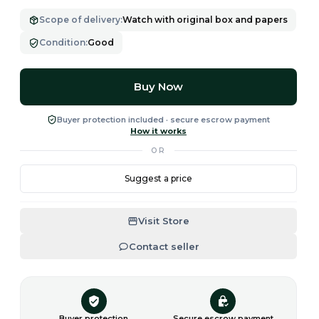
Scope of delivery
:
Watch with original box and papers
Condition
:
Good
Buy Now
Buyer protection included · secure escrow payment
How it works
OR
Suggest a price
Visit Store
Contact seller
Buyer protection
Secure escrow payment