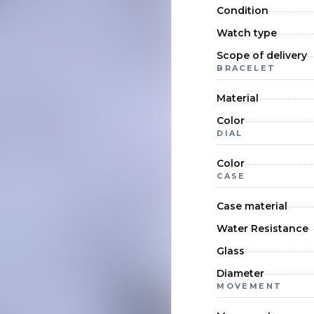
Condition
Watch type
Scope of delivery
BRACELET
Material
Color
DIAL
Color
CASE
Case material
Water Resistance
Glass
Diameter
MOVEMENT