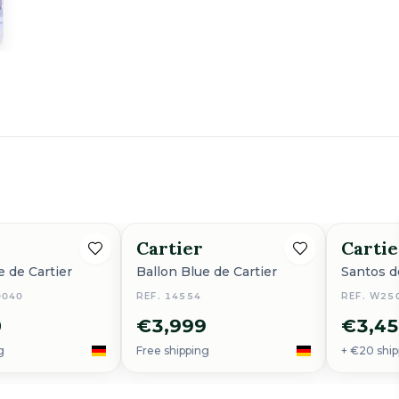
Cartier
Cartie
e de Cartier
Ballon Blue de Cartier
Santos d
0040
REF. 14554
REF. W250
0
€3,999
€3,4
g
Free shipping
+ €20 ship