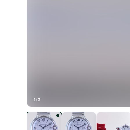
1
/
3