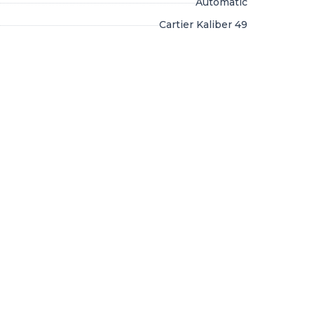
Automatic
Cartier Kaliber 49