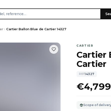
Se
er
Cartier Ballon Blue de Cartier 14327
CARTIER
Cartier 
Cartier
14327
REF
€4,79
Scope of deliver