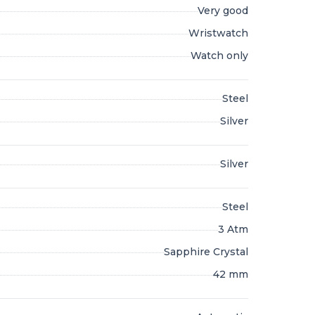
Very good
Wristwatch
Watch only
Steel
Silver
Silver
Steel
3 Atm
Sapphire Crystal
42 mm