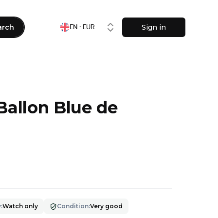
arch
Sign in
EN · EUR
Ballon Blue de
9
y
:
Watch only
Condition
:
Very good