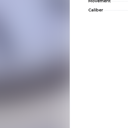
Movement
Caliber