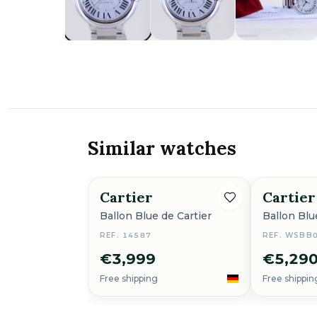
Similar watches
Cartier
Cartier
Ballon Blue de Cartier
Ballon Blu
REF. 14587
REF. WSBB
€3,999
€5,29
Free shipping
Free shippin