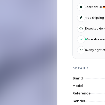
Location
:
DE
Free shipping
Expected deli
Available no
14-day right 
DETAILS
Brand
Model
Reference
Gender