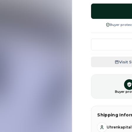
Buyer protec
Visit 
Buyer pro
Shipping Info
Uhrenkapita