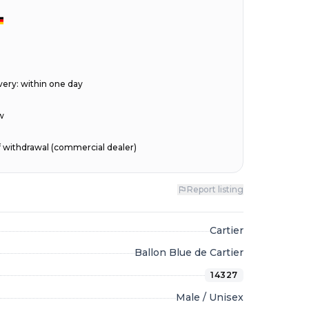
very
:
within one day
w
of withdrawal (commercial dealer)
Report listing
Cartier
Ballon Blue de Cartier
14327
Male / Unisex