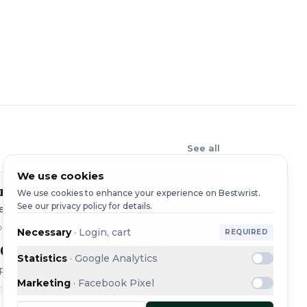
See all
We use cookies
r
Cartier
Cart
We use cookies to enhance your experience on Bestwrist.
See our privacy policy for details.
e Cartier
Tank
Tank
64Z5 / 2698 · 2010
REF. 2302
REF. 24
Necessary
·
Login, cart
REQUIRED
50
€3,990
€2,4
Statistics
·
Google Analytics
ping
Free shipping
Free shi
Marketing
·
Facebook Pixel