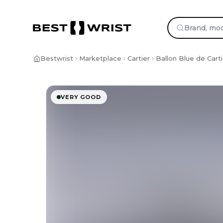
Bestwrist
Marketplace
Cartier
Ballon Blue de Carti
VERY GOOD