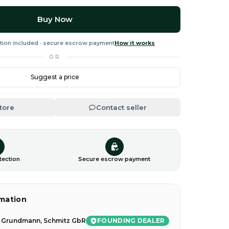
Buy Now
tion included · secure escrow payment
How it works
OR
Suggest a price
Store
Contact seller
tection
Secure escrow payment
rmation
FOUNDING DEALER
l Grundmann, Schmitz GbR