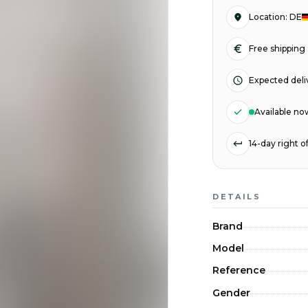
Location
:
DE
Free shipping
Expected deli
Available no
14-day right 
DETAILS
Brand
Model
Reference
Gender