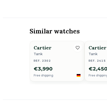
Similar watches
Cartier
Cartier
Tank
Tank
REF. 2302
REF. 2415
€3,990
€2,45
Free shipping
Free shippin