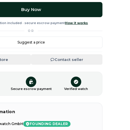
Buy Now
tion included · secure escrow payment
How it works
OR
Suggest a price
Store
Contact seller
n
Secure escrow payment
Verified watch
rmation
FOUNDING DEALER
watch GmbH