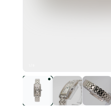
1
/
9