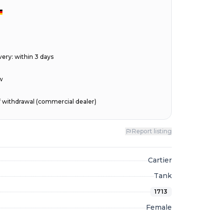
very
:
within 3 days
w
of withdrawal (commercial dealer)
Report listing
Cartier
Tank
1713
Female