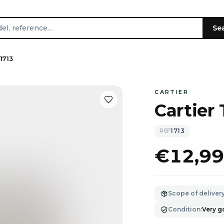
Se
1713
CARTIER
Cartier
1713
REF
€12,9
Scope of deliver
Condition
:
Very 