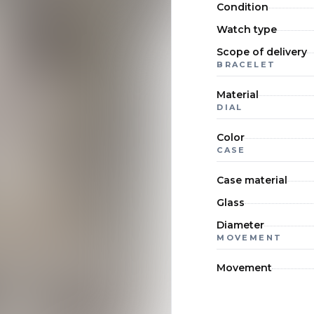
Condition
Watch type
Scope of delivery
BRACELET
Material
DIAL
Color
CASE
Case material
Glass
Diameter
MOVEMENT
Movement