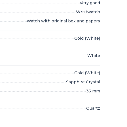
Very good
Wristwatch
Watch with original box and papers
Gold (White)
White
Gold (White)
Sapphire Crystal
35 mm
Quartz