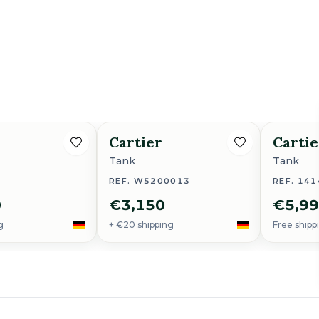
Cartier
Cartie
Tank
Tank
REF. W5200013
REF. 141
0
€3,150
€5,9
g
+ €20 shipping
Free shipp