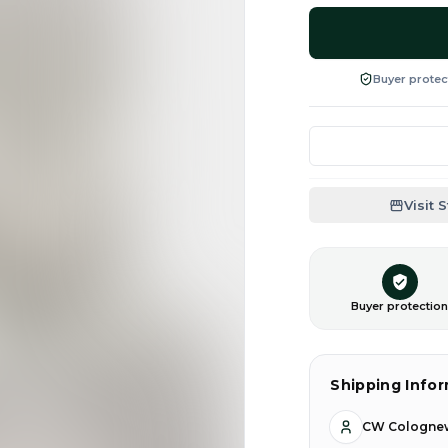
Buyer protec
Visit 
Buyer protectio
Shipping Info
CW Cologne