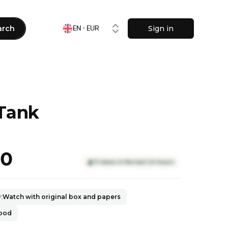
arch
Sign in
EN · EUR
 Tank
90
11 views in the last 24 hours
y
:
Watch with original box and papers
good