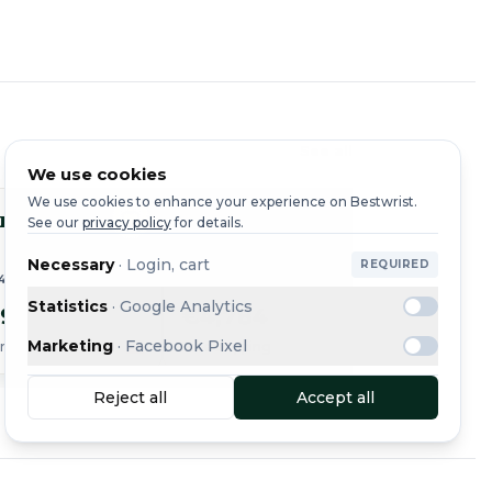
See all
We use cookies
We use cookies to enhance your experience on Bestwrist.
r
Cartier
Cart
See our
privacy policy
for details.
Tank
Tank
Necessary
·
Login, cart
REQUIRED
44
REF. W5330004 · 2018
REF. 
Statistics
·
Google Analytics
99
€4,784
€2,9
Marketing
·
Facebook Pixel
ing
Free shipping
+ €20 sh
Reject all
Accept all