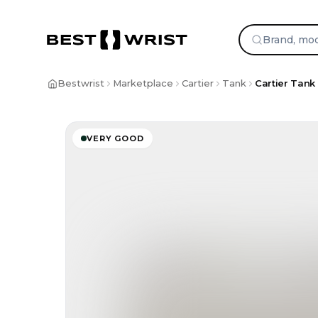
Skip to content
Bestwrist
Marketplace
Cartier
Tank
Cartier Tank 
VERY GOOD