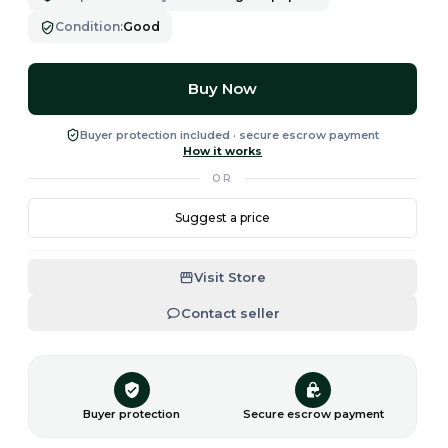
Condition
:
Good
Buy Now
Buyer protection included · secure escrow payment
How it works
OR
Suggest a price
Visit Store
Contact seller
Buyer protection
Secure escrow payment