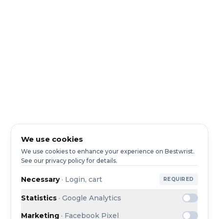
We use cookies
We use cookies to enhance your experience on Bestwrist.
See our privacy policy for details.
Necessary
·
Login, cart
REQUIRED
Statistics
·
Google Analytics
Marketing
·
Facebook Pixel