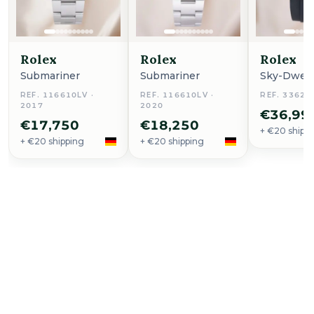
Rolex
Rolex
Rolex
Submariner
Submariner
Sky-Dwell
REF. 116610LV ·
REF. 116610LV ·
REF. 33623
2017
2020
€36,99
€17,750
€18,250
+ €20 shipp
+ €20 shipping
+ €20 shipping
Buy Now
Ingenieur