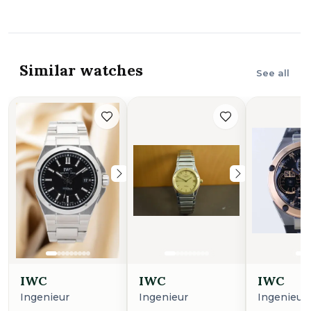
Similar watches
See all
IWC
IWC
IWC
Ingenieur
Ingenieur
Ingenieur