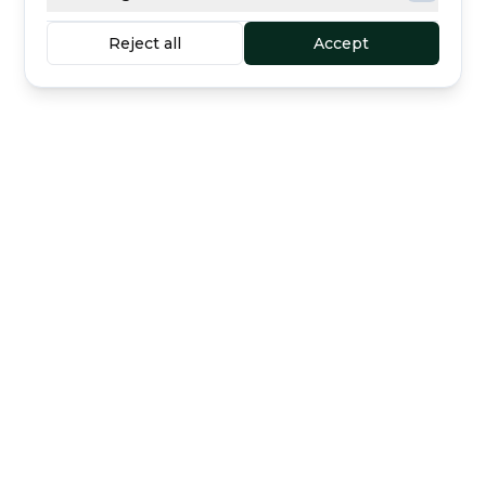
Reject all
Accept
Buyer protection
Secure escrow payment
included
Curated dealers
Direct support
The marketplace for luxury watches —