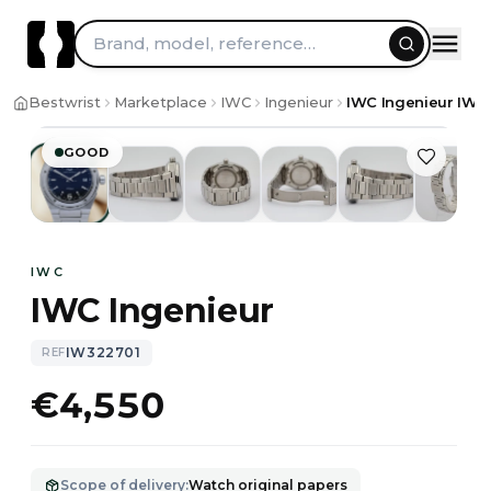
Brand, model, reference…
1
/
10
Bestwrist
Marketplace
IWC
Ingenieur
IWC Ingenieur IW3
GOOD
IWC
IWC Ingenieur
IW322701
REF
€4,550
Scope of delivery
:
Watch original papers