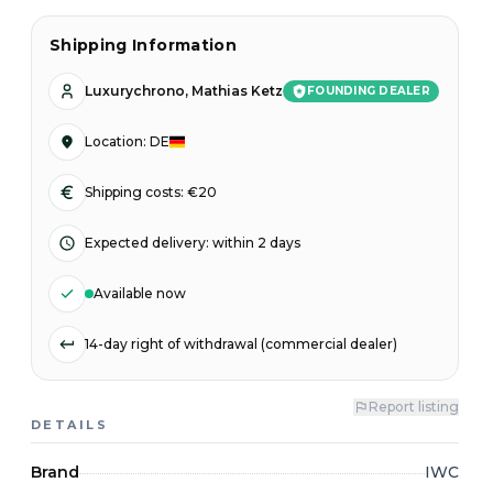
Shipping Information
Luxurychrono, Mathias Ketz
FOUNDING DEALER
Location
:
DE
Shipping costs: €20
Expected delivery
:
within 2 days
Available now
14-day right of withdrawal (commercial dealer)
Report listing
DETAILS
Brand
IWC