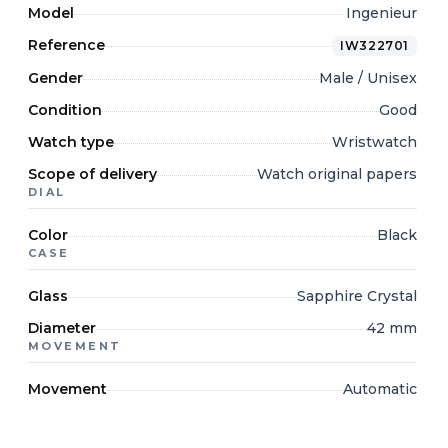
Model
Ingenieur
Reference
IW322701
Gender
Male / Unisex
Condition
Good
Watch type
Wristwatch
Scope of delivery
Watch original papers
DIAL
Color
Black
CASE
Glass
Sapphire Crystal
Diameter
42 mm
MOVEMENT
Movement
Automatic