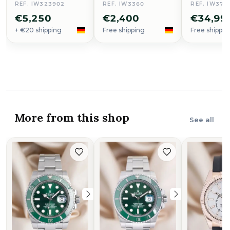
REF. IW323902
REF. IW3360
REF. IW379
€5,250
€2,400
€34,99
+ €20 shipping
Free shipping
Free shippin
More from this shop
See all