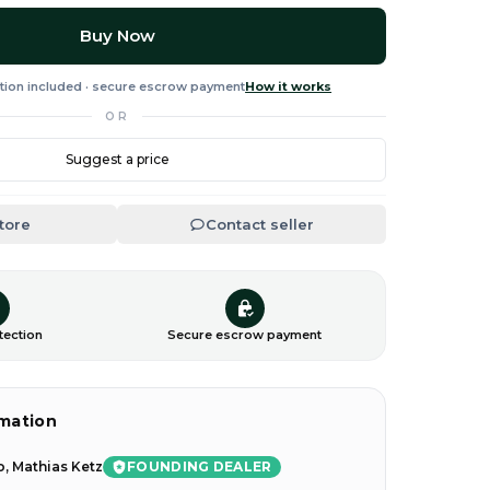
Buy Now
tion included · secure escrow payment
How it works
OR
Suggest a price
Store
Contact seller
tection
Secure escrow payment
rmation
FOUNDING DEALER
, Mathias Ketz