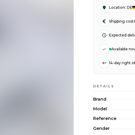
Location
:
DE
Shipping cost
Expected deli
Available no
14-day right 
DETAILS
Brand
Model
Reference
Gender