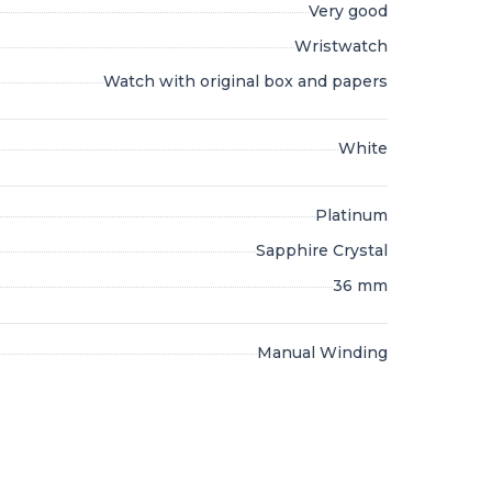
Very good
Wristwatch
Watch with original box and papers
White
Platinum
Sapphire Crystal
36 mm
Manual Winding