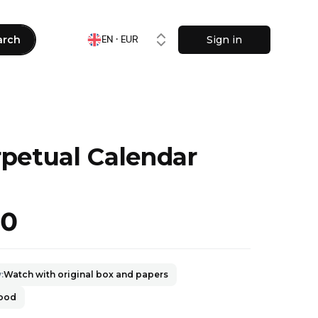
arch
Sign in
EN · EUR
petual Calendar
50
y
:
Watch with original box and papers
good