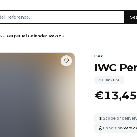
Se
WC Perpetual Calendar IW2050
IWC
IWC Per
IW2050
REF
€13,4
Scope of deliver
Condition
:
Very 