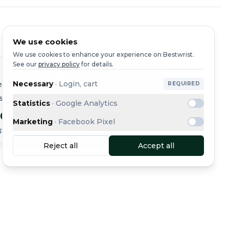
See all
We use cookies
We use cookies to enhance your experience on Bestwrist.
See our
privacy policy
for details.
IWC
IWC
Necessary
·
Login, cart
er
Portugieser
Yacht 
REQUIRED
354807
REF. IW371606 · 2023
REF. I
Statistics
·
Google Analytics
50
€4,990
€1,8
Marketing
·
Facebook Pixel
ping
Free shipping
Free shi
Reject all
Accept all
Message
Buy Now
See all