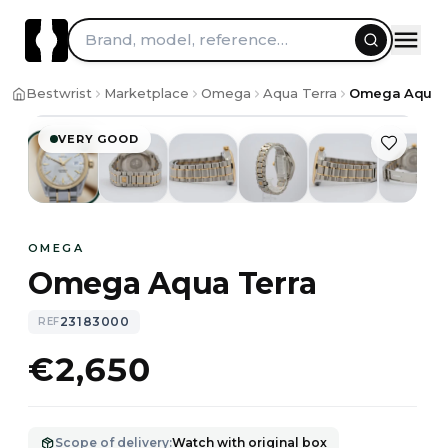
Brand, model, reference…
1
/
9
Bestwrist
Marketplace
Omega
Aqua Terra
Omega Aqua T
VERY GOOD
OMEGA
Omega Aqua Terra
23183000
REF
€2,650
Scope of delivery
:
Watch with original box