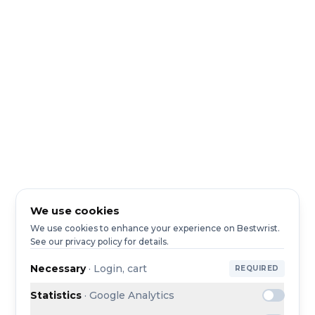
We use cookies
We use cookies to enhance your experience on Bestwrist.
See our privacy policy for details.
Necessary
·
Login, cart
REQUIRED
Statistics
·
Google Analytics