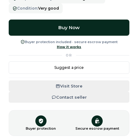
Condition
:
Very good
Buy Now
Buyer protection included · secure escrow payment
How it works
OR
Suggest a price
Visit Store
Contact seller
Buyer protection
Secure escrow payment