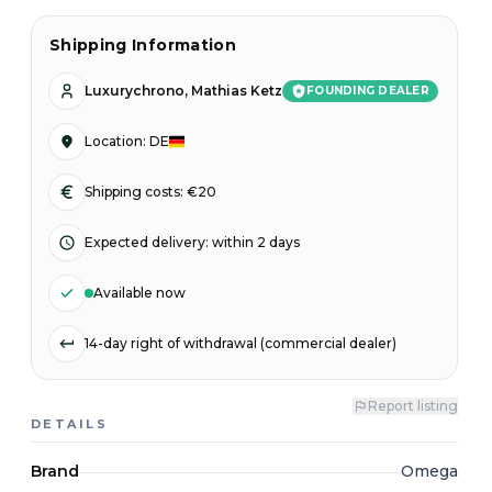
Shipping Information
Luxurychrono, Mathias Ketz
FOUNDING DEALER
Location
:
DE
Shipping costs: €20
Expected delivery
:
within 2 days
Available now
14-day right of withdrawal (commercial dealer)
Report listing
DETAILS
Brand
Omega