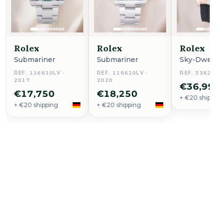
Rolex
Rolex
Rolex
Submariner
Submariner
Sky-Dwell
REF. 116610LV ·
REF. 116610LV ·
REF. 33623
2017
2020
€36,99
€17,750
€18,250
+ €20 shipp
+ €20 shipping
+ €20 shipping
Buy Now
Aqua Terra