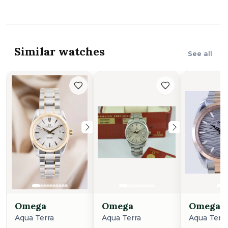
Similar watches
See all
Omega
Omega
Omega
Aqua Terra
Aqua Terra
Aqua Terr