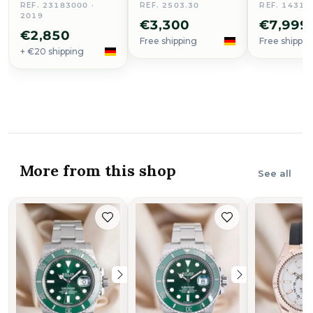
REF. 23183000 ·
REF. 2503.30
REF. 14316
2019
€3,300
€7,999
€2,850
Free shipping
Free shippin
+ €20 shipping
More from this shop
See all