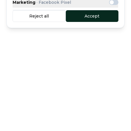
Marketing
·
Facebook Pixel
Reject all
Accept
Buyer protection
Secure escrow payment
included
Curated dealers
Direct support