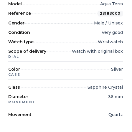
Model
Aqua Terra
Reference
23183000
Gender
Male / Unisex
Condition
Very good
Watch type
Wristwatch
Scope of delivery
Watch with original box
DIAL
Color
Silver
CASE
Glass
Sapphire Crystal
Diameter
36 mm
MOVEMENT
Movement
Quartz