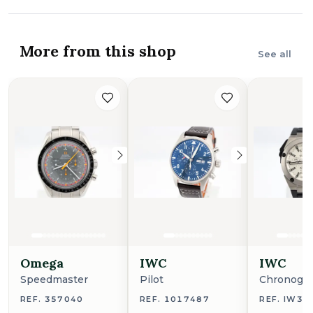
More from this shop
See all
Omega
IWC
IWC
Speedmaster
Pilot
Chronogr
REF. 357040
REF. 1017487
REF. IW38