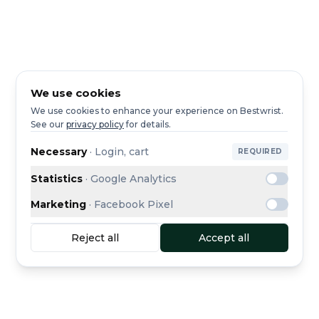
We use cookies
We use cookies to enhance your experience on Bestwrist.
See our
privacy policy
for details.
Necessary
·
Login, cart
REQUIRED
Statistics
·
Google Analytics
Marketing
·
Facebook Pixel
Reject all
Accept all