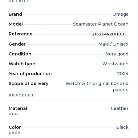
DETAILS
Brand
Omega
Model
Seamaster Planet Ocean
Reference
21533442101001
Gender
Male / Unisex
Condition
Very good
Watch type
Wristwatch
Year of production
2024
Scope of delivery
Watch with original box and
papers
BRACELET
Material
Leather
DIAL
Color
Black
CASE