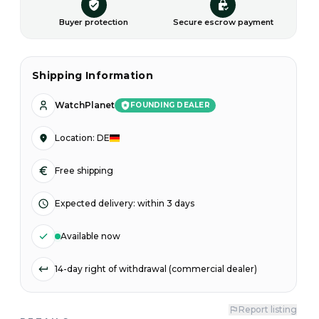
Buyer protection
Secure escrow payment
Shipping Information
WatchPlanet
FOUNDING DEALER
Location
:
DE
Free shipping
Expected delivery
:
within 3 days
Available now
14-day right of withdrawal (commercial dealer)
Report listing