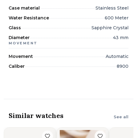
Case material
Stainless Steel
Water Resistance
600 Meter
Glass
Sapphire Crystal
Diameter
43 mm
MOVEMENT
Movement
Automatic
Caliber
8900
Similar watches
See all