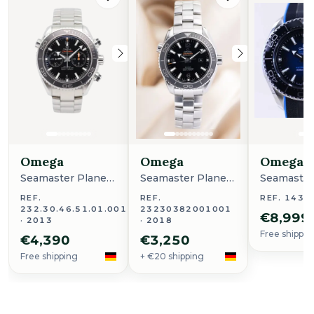
Omega
Omega
Omega
Seamaster Planet
Seamaster Planet
Seamaster
Ocean
Ocean
Ocean
REF.
REF.
REF. 1433
232.30.46.51.01.001
23230382001001
€8,999
· 2013
· 2018
Free shippin
€4,390
€3,250
Free shipping
+ €20 shipping