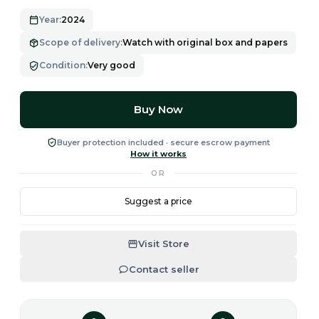
Year
:
2024
Scope of delivery
:
Watch with original box and papers
Condition
:
Very good
Buy Now
Buyer protection included · secure escrow payment
How it works
OR
Suggest a price
Visit Store
Contact seller