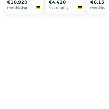
€10,920
€4,420
€6,136
Free shipping
Free shipping
Free shippin
Buy Now
Seamaster Planet Ocean