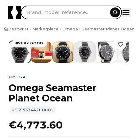
Skip to content
Brand, model, reference…
1
/
11
Bestwrist
Marketplace
Omega
Seamaster Planet Ocean
VERY GOOD
OMEGA
Omega Seamaster
Planet Ocean
21533442101001
REF
€4,773.60