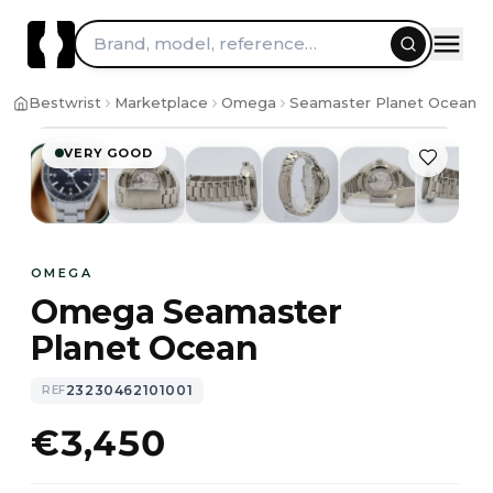
Brand, model, reference…
1
/
10
Bestwrist
Marketplace
Omega
Seamaster Planet Ocean
VERY GOOD
OMEGA
Omega Seamaster
Planet Ocean
23230462101001
REF
€3,450