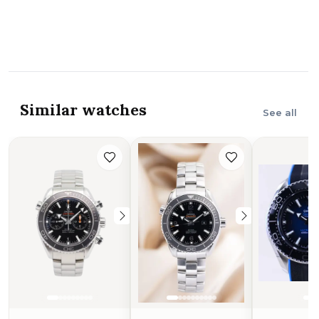
Similar watches
See all