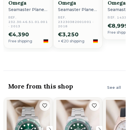
Omega
Omega
Omega
Seamaster Planet
Seamaster Planet
Seamaster
Ocean
Ocean
Ocean
REF.
REF.
REF. 14336
232.30.46.51.01.001
23230382001001 ·
€8,999
· 2013
2018
Free shippin
€4,390
€3,250
Free shipping
+ €20 shipping
More from this shop
See all