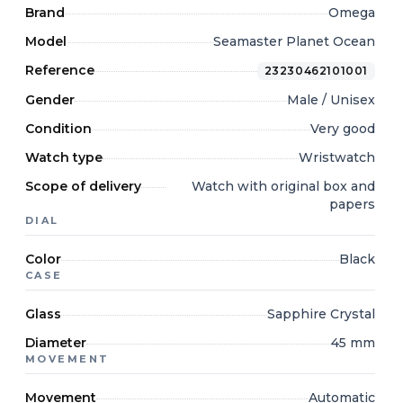
Brand
Omega
Model
Seamaster Planet Ocean
Reference
23230462101001
Gender
Male / Unisex
Condition
Very good
Watch type
Wristwatch
Scope of delivery
Watch with original box and
papers
DIAL
Color
Black
CASE
Glass
Sapphire Crystal
Diameter
45 mm
MOVEMENT
Movement
Automatic