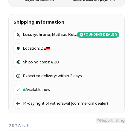
Shipping Information
Luxurychrono, Mathias Ketz
FOUNDING DEALER
Location
:
DE
Shipping costs: €20
Expected delivery
:
within 2 days
Available now
14-day right of withdrawal (commercial dealer)
Report listing
DETAILS