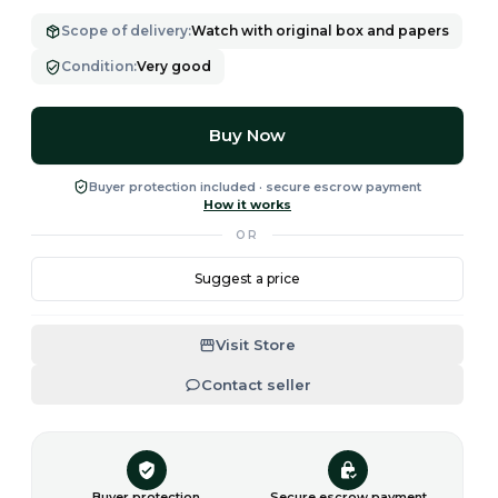
Scope of delivery
:
Watch with original box and papers
Condition
:
Very good
Buy Now
Buyer protection included · secure escrow payment
How it works
OR
Suggest a price
Visit Store
Contact seller
Buyer protection
Secure escrow payment