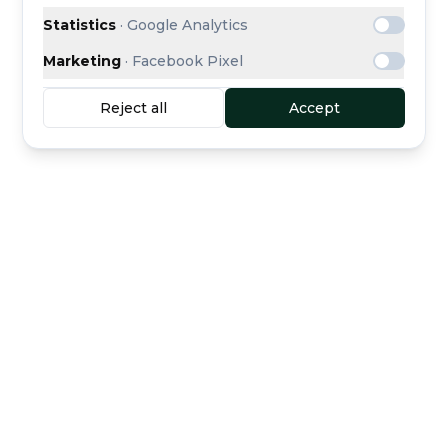
Statistics
·
Google Analytics
Marketing
·
Facebook Pixel
Reject all
Accept
Buyer protection
Secure escrow payment
included
Curated dealers
Direct support