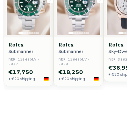
Rolex
Rolex
Rolex
Submariner
Submariner
Sky-Dwell
REF. 116610LV ·
REF. 116610LV ·
REF. 33623
2017
2020
€36,99
€17,750
€18,250
+ €20 shipp
+ €20 shipping
+ €20 shipping
Buy Now
Seamaster Planet Ocean