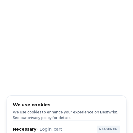
We use cookies
We use cookies to enhance your experience on Bestwrist.
See our privacy policy for details.
Necessary
·
Login, cart
REQUIRED