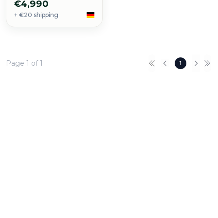
€4,990
+ €20 shipping
Page 1 of 1
1