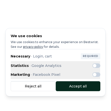
We use cookies
We use cookies to enhance your experience on Bestwrist.
See our
privacy policy
for details.
Necessary
·
Login, cart
REQUIRED
Statistics
·
Google Analytics
Marketing
·
Facebook Pixel
Reject all
Accept all