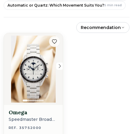
Automatic or Quartz: Which Movement Suits You?
5
min read
Recommendation
Omega
Speedmaster Broad
Arrow
REF. 35752000