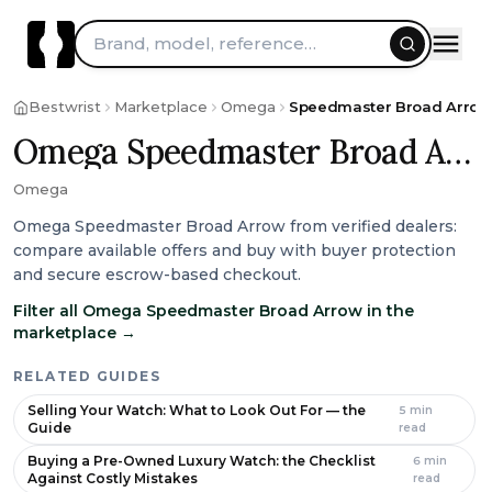
Skip to content
Brand, model, reference…
Bestwrist
Marketplace
Omega
Speedmaster Broad Arrow
Omega Speedmaster Broad Arrow
Omega
Omega Speedmaster Broad Arrow from verified dealers:
compare available offers and buy with buyer protection
and secure escrow-based checkout.
Filter all Omega Speedmaster Broad Arrow in the
marketplace
→
RELATED GUIDES
Selling Your Watch: What to Look Out For — the
5
min
Guide
read
Buying a Pre-Owned Luxury Watch: the Checklist
6
min
Against Costly Mistakes
read