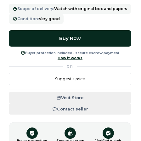
Scope of delivery
:
Watch with original box and papers
Condition
:
Very good
Buy Now
Buyer protection included · secure escrow payment
How it works
OR
Suggest a price
Visit Store
Contact seller
Buyer protection
Secure escrow
Verified watch