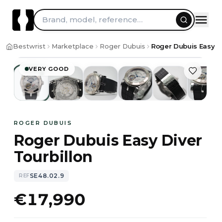
Skip to content
Brand, model, reference…
1
/
13
Bestwrist
Marketplace
Roger Dubuis
Roger Dubuis Easy Di
VERY GOOD
ROGER DUBUIS
Roger Dubuis Easy Diver
Tourbillon
SE48.02.9
REF
€17,990