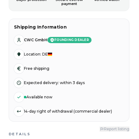
payment
Shipping Information
CWC GmbH
FOUNDING DEALER
Location
:
DE
Free shipping
Expected delivery
:
within 3 days
Available now
14-day right of withdrawal (commercial dealer)
Report listing
DETAILS