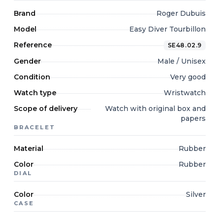
Brand
Roger Dubuis
Model
Easy Diver Tourbillon
Reference
SE48.02.9
Gender
Male / Unisex
Condition
Very good
Watch type
Wristwatch
Scope of delivery
Watch with original box and
papers
BRACELET
Material
Rubber
Color
Rubber
DIAL
Color
Silver
CASE