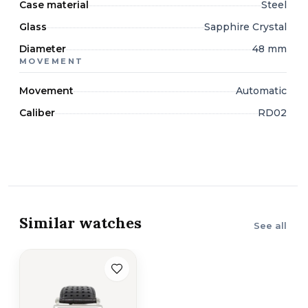
Case material
Steel
Glass
Sapphire Crystal
Diameter
48 mm
MOVEMENT
Movement
Automatic
Caliber
RD02
Similar watches
See all