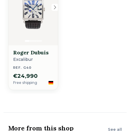
Roger Dubuis
Excalibur
REF. G40
€24,990
Free shipping
More from this shop
See all