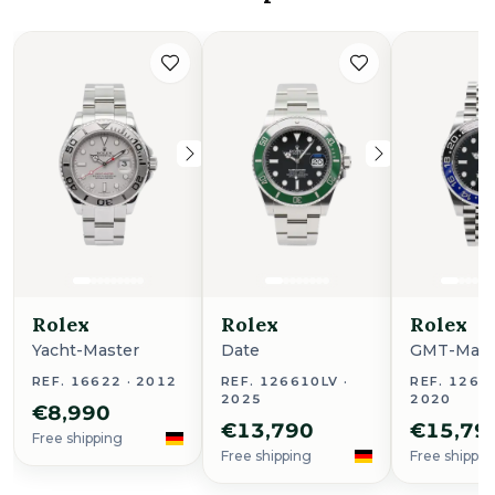
Rolex
Rolex
Rolex
Yacht-Master
Date
GMT-Maste
REF. 16622 · 2012
REF. 126610LV ·
REF. 1267
2025
2020
€8,990
€13,790
€15,79
Free shipping
Free shipping
Free shippin