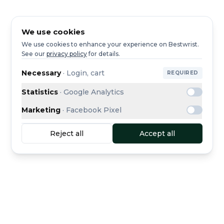
We use cookies
We use cookies to enhance your experience on Bestwrist.
See our
privacy policy
for details.
Necessary
·
Login, cart
REQUIRED
Statistics
·
Google Analytics
Marketing
·
Facebook Pixel
Reject all
Accept all