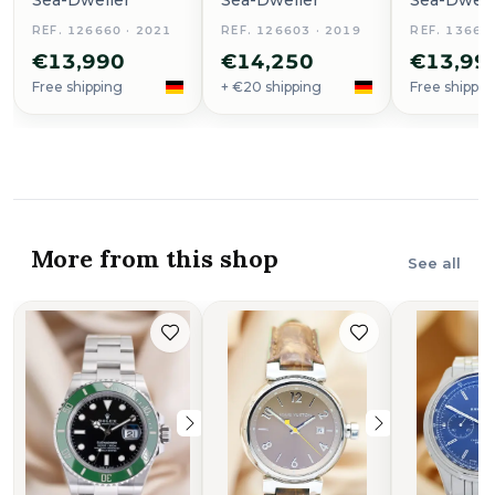
Sea-Dweller
Sea-Dweller
Sea-Dwell
REF. 126660 · 2021
REF. 126603 · 2019
REF. 13666
€13,990
€14,250
€13,99
Free shipping
+ €20 shipping
Free shippin
More from this shop
See all