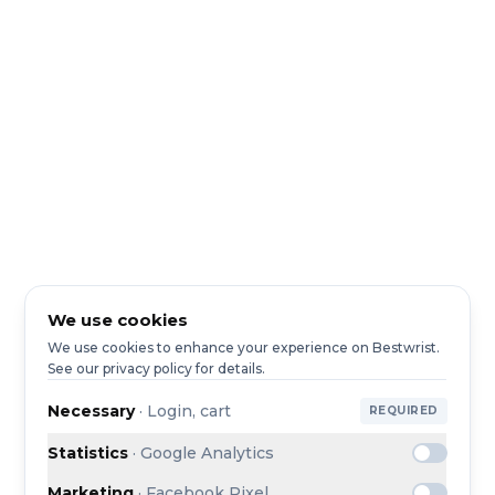
We use cookies
We use cookies to enhance your experience on Bestwrist.
See our privacy policy for details.
Necessary
·
Login, cart
REQUIRED
Statistics
·
Google Analytics
Marketing
·
Facebook Pixel