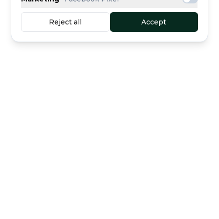
Reject all
Accept
Buyer protection
Secure escrow payment
included
Curated dealers
Direct support
The marketplace for luxury watches —