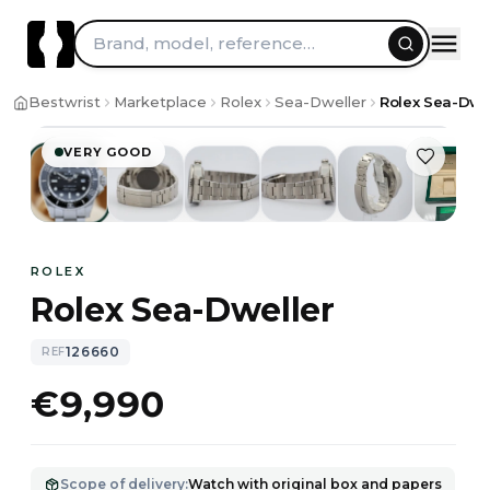
Brand, model, reference…
1
/
10
Bestwrist
Marketplace
Rolex
Sea-Dweller
Rolex Sea-Dwe
VERY GOOD
ROLEX
Rolex Sea-Dweller
126660
REF
€9,990
Scope of delivery
:
Watch with original box and papers