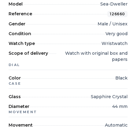
Model
Sea-Dweller
Reference
126660
Gender
Male / Unisex
Condition
Very good
Watch type
Wristwatch
Scope of delivery
Watch with original box and
papers
DIAL
Color
Black
CASE
Glass
Sapphire Crystal
Diameter
44 mm
MOVEMENT
Movement
Automatic