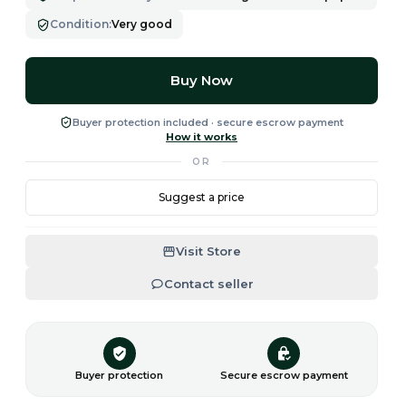
Condition
:
Very good
Buy Now
Buyer protection included · secure escrow payment
How it works
OR
Suggest a price
Visit Store
Contact seller
Buyer protection
Secure escrow payment