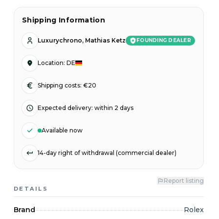
Shipping Information
Luxurychrono, Mathias Ketz
FOUNDING DEALER
Location
:
DE
Shipping costs: €20
Expected delivery
:
within 2 days
Available now
14-day right of withdrawal (commercial dealer)
Report listing
DETAILS
Brand
Rolex