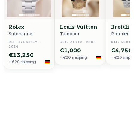
Rolex
Louis Vuitton
Breitlin
Submariner
Tambour
Premier
REF. 126610LV ·
REF. Q1112 · 2005
REF. AB011
2024
€1,000
€4,750
€13,250
+ €20 shipping
+ €20 shipp
+ €20 shipping
Buy Now
Sea-Dweller