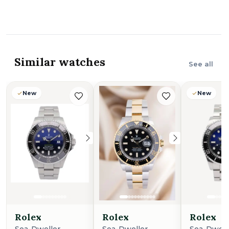
Similar watches
See all
New
New
New
New
Rolex
Rolex
Rolex