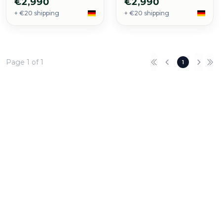
€2,990
€2,990
+ €20 shipping
+ €20 shipping
Page 1 of 1
1