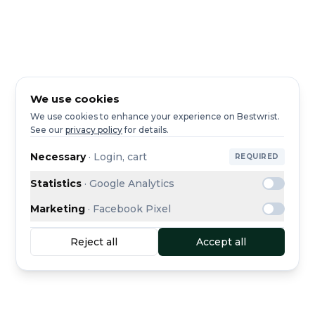
We use cookies
We use cookies to enhance your experience on Bestwrist.
See our
privacy policy
for details.
Necessary
·
Login, cart
REQUIRED
Statistics
·
Google Analytics
Marketing
·
Facebook Pixel
Reject all
Accept all