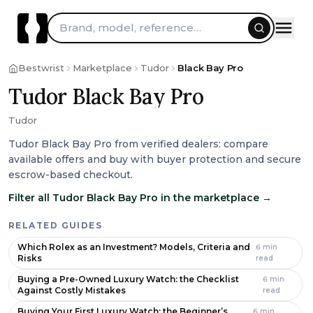
Skip to content
Brand, model, reference…
Bestwrist
Marketplace
Tudor
Black Bay Pro
Tudor Black Bay Pro
Tudor
Tudor Black Bay Pro from verified dealers: compare
available offers and buy with buyer protection and secure
escrow-based checkout.
Filter all Tudor Black Bay Pro in the marketplace
→
RELATED GUIDES
Which Rolex as an Investment? Models, Criteria and
6
min
Risks
read
Buying a Pre-Owned Luxury Watch: the Checklist
6
min
Against Costly Mistakes
read
Buying Your First Luxury Watch: the Beginner’s
6
min