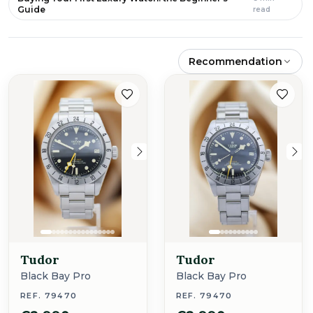
Guide
read
Recommendation
Tudor
Tudor
Black Bay Pro
Black Bay Pro
REF. 79470
REF. 79470