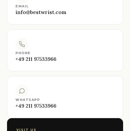
EMAIL
info@bestwrist.com
PHONE
+49 211 97533966
WHATSAPP
+49 211 97533966
VISIT US