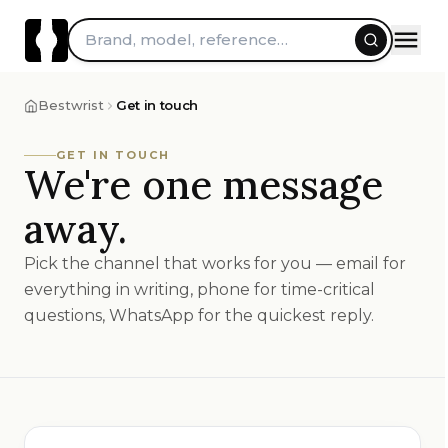
Skip to content
Brand, model, reference…
Bestwrist
Get in touch
GET IN TOUCH
We're one message
away.
Pick the channel that works for you — email for
everything in writing, phone for time-critical
questions, WhatsApp for the quickest reply.