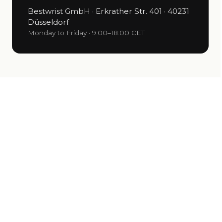
Bestwrist GmbH · Erkrather Str. 401 · 40231
Düsseldorf
Monday to Friday · 9:00–18:00 CET