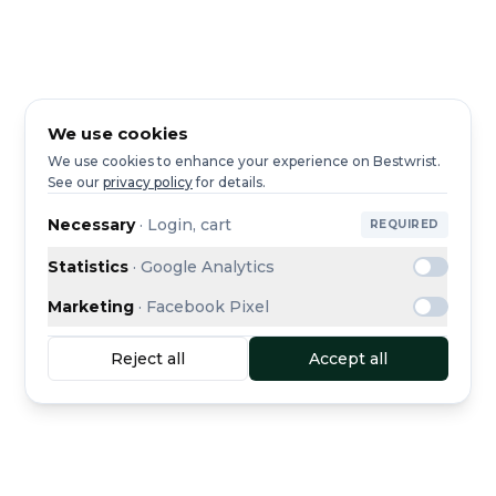
We use cookies
We use cookies to enhance your experience on Bestwrist.
See our
privacy policy
for details.
Necessary
·
Login, cart
REQUIRED
Statistics
·
Google Analytics
Marketing
·
Facebook Pixel
Reject all
Accept all