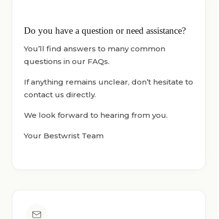
Do you have a question or need assistance?
You’ll find answers to many common
questions in our FAQs.
If anything remains unclear, don’t hesitate to
contact us directly.
We look forward to hearing from you.
Your Bestwrist Team