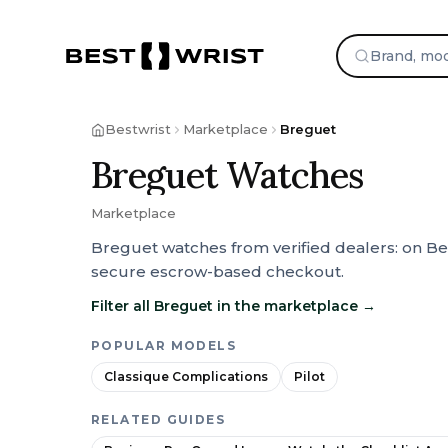
Skip to content
Bestwrist
Marketplace
Breguet
Breguet Watches
Marketplace
Breguet watches from verified dealers: on Be
secure escrow-based checkout.
Filter all Breguet in the marketplace
→
POPULAR MODELS
Classique Complications
Pilot
RELATED GUIDES