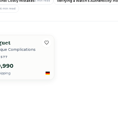
inst Costly Mistakes
Verifying a Watch’s Authenticity: H
6
min read
e
6
min read
guet
ique Complications
3577
,990
hipping