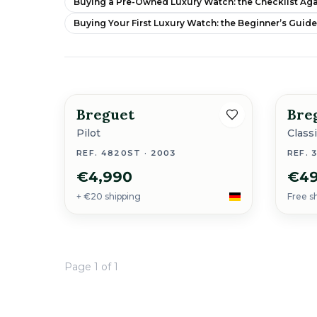
Buying a Pre-Owned Luxury Watch: the Checklist Aga
Buying Your First Luxury Watch: the Beginner’s Guid
Breguet
Bre
Pilot
Class
REF. 4820ST · 2003
REF. 
€4,990
€49
+ €20 shipping
Free s
Page 1 of 1