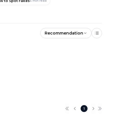
ow to Spot Fakes
6
min read
Recommendation
1