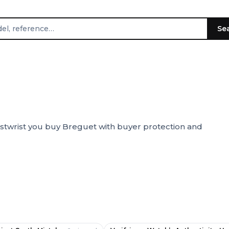
Se
stwrist you buy Breguet with buyer protection and