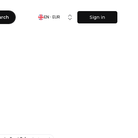
arch
Sign in
EN · EUR