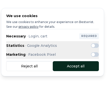
We use cookies
We use cookies to enhance your experience on Bestwrist.
See our
privacy policy
for details.
Necessary
·
Login, cart
REQUIRED
Statistics
·
Google Analytics
Marketing
·
Facebook Pixel
Reject all
Accept all