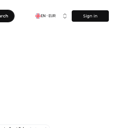
arch
Sign in
EN · EUR