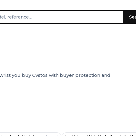
Se
wrist you buy Cvstos with buyer protection and