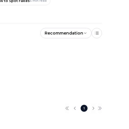
ow to Spot Fakes
6
min read
Recommendation
New
New
1