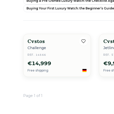
Buying a Pre-Owned Luxury Watch: the Checklist Aga
Buying Your First Luxury Watch: the Beginner’s Guid
Cvstos
Cvs
New
Challenge
Jetli
REF. 14566
REF. 
€14,999
€9,
Free shipping
Free s
Page 1 of 1