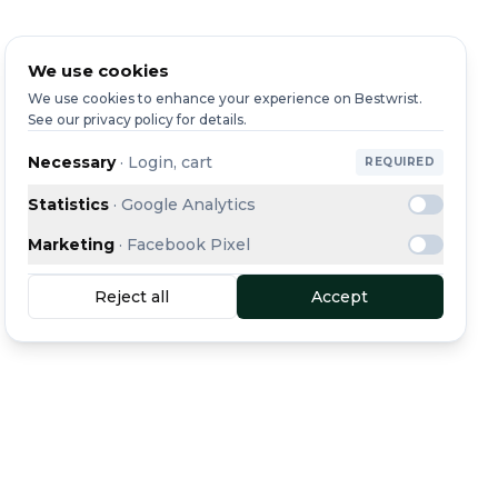
We use cookies
We use cookies to enhance your experience on Bestwrist.
See our privacy policy for details.
Necessary
·
Login, cart
REQUIRED
Statistics
·
Google Analytics
Marketing
·
Facebook Pixel
Reject all
Accept