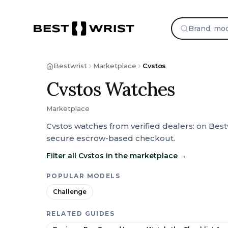
Bestwrist
Marketplace
Cvstos
Cvstos Watches
Marketplace
Cvstos watches from verified dealers: on Best
secure escrow-based checkout.
Filter all Cvstos in the marketplace
→
POPULAR MODELS
Challenge
RELATED GUIDES