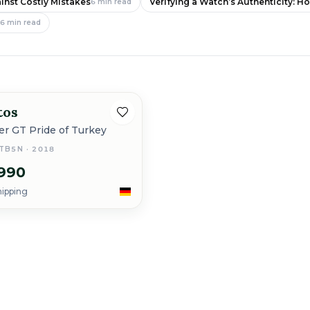
inst Costly Mistakes
Verifying a Watch’s Authenticity: H
6
min read
e
6
min read
tos
New
ner GT Pride of Turkey
STB5N · 2018
990
hipping