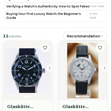
Verifying a Watch’s Authenticity: How to Spot Fakes
6
min read
Buying Your First Luxury Watch: the Beginner’s
6
min
Guide
read
11
Recommendation
watches
Glashütte
Glashütte