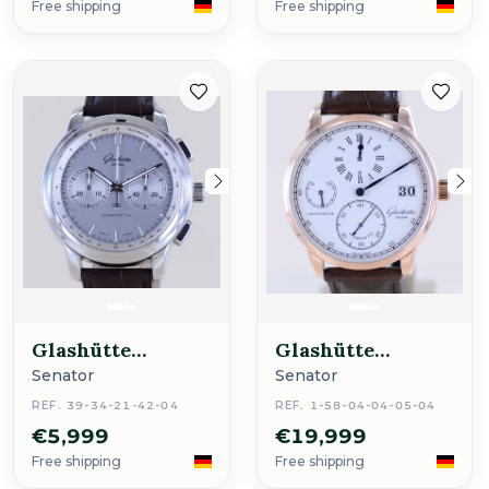
Free shipping
Free shipping
Glashütte
Glashütte
Original
Original
Senator
Senator
REF. 39-34-21-42-04
REF. 1-58-04-04-05-04
€5,999
€19,999
Free shipping
Free shipping