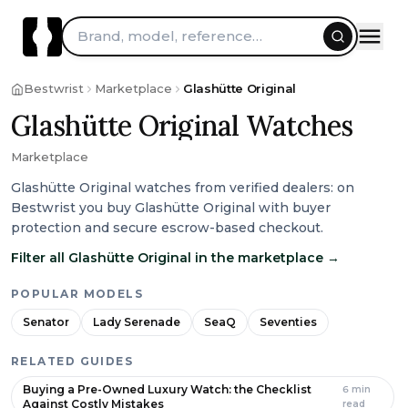
Brand, model, reference…
Bestwrist
Marketplace
Glashütte Original
Glashütte Original Watches
Marketplace
Glashütte Original watches from verified dealers: on
Bestwrist you buy Glashütte Original with buyer
protection and secure escrow-based checkout.
Filter all Glashütte Original in the marketplace
→
POPULAR MODELS
Senator
Lady Serenade
SeaQ
Seventies
RELATED GUIDES
Buying a Pre-Owned Luxury Watch: the Checklist
6
min
Against Costly Mistakes
read