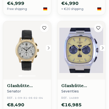
€4,999
€4,990
Free shipping
+ €20 shipping
Glashütte
Glashütte
Original
Original
Senator
Seventies
REF. 1-39-31-05-02-04
REF. 14089
€8,490
€16,985