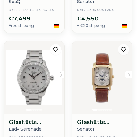
Original
Original
SeaQ
Senator
REF. 1-39-11-13-83-34
REF. 13944041204
€7,499
€4,550
Free shipping
+ €20 shipping
Glashütte
Glashütte
Original
Original
Lady Serenade
Senator