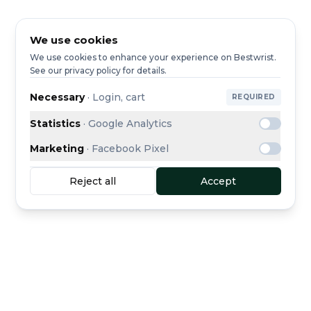
We use cookies
We use cookies to enhance your experience on Bestwrist.
See our privacy policy for details.
Necessary
·
Login, cart
REQUIRED
Statistics
·
Google Analytics
Marketing
·
Facebook Pixel
Reject all
Accept