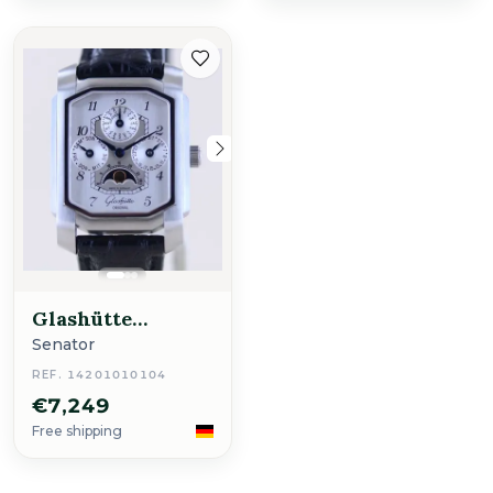
Glashütte
Original
Senator
REF. 14201010104
€7,249
Free shipping