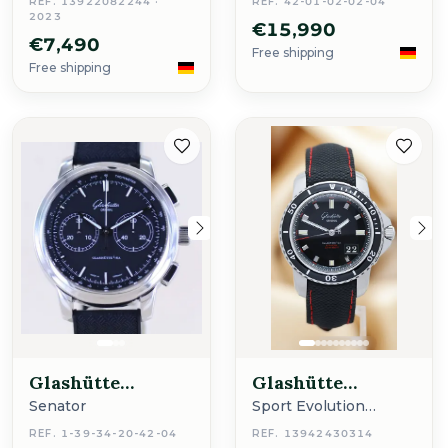
REF. 13922082244 ·
REF. 42-01-02-02-04
2023
€15,990
€7,490
Free shipping
Free shipping
Glashütte
Glashütte
Original
Original
Senator
Sport Evolution
Chrono
REF. 1-39-34-20-42-04
REF. 13942430314