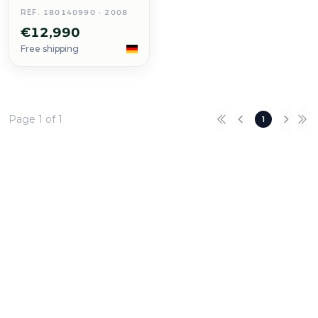
REF. 180140990 · 2008
€12,990
Free shipping
Page 1 of 1
1