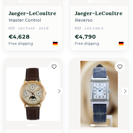
Jaeger-LeCoultre
Jaeger-LeCoultre
Master Control
Reverso
REF. 1017445 · 2018
REF. 140.106.5
€4,628
€4,790
Free shipping
Free shipping