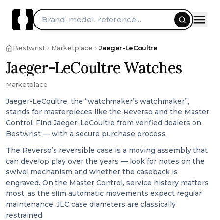
Brand, model, reference…
Bestwrist
Marketplace
Jaeger-LeCoultre
Jaeger-LeCoultre Watches
Marketplace
Jaeger-LeCoultre, the “watchmaker’s watchmaker”,
stands for masterpieces like the Reverso and the Master
Control. Find Jaeger-LeCoultre from verified dealers on
Bestwrist — with a secure purchase process.
The Reverso’s reversible case is a moving assembly that
can develop play over the years — look for notes on the
swivel mechanism and whether the caseback is
engraved. On the Master Control, service history matters
most, as the slim automatic movements expect regular
maintenance. JLC case diameters are classically
restrained.