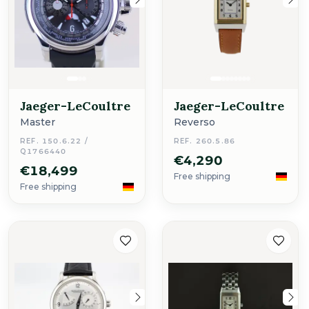
Jaeger-LeCoultre
Jaeger-LeCoultre
Master
Reverso
REF. 150.6.22 /
REF. 260.5.86
Q1766440
€4,290
€18,499
Free shipping
Free shipping