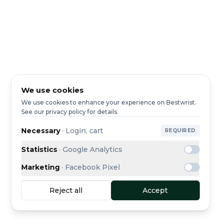
We use cookies
We use cookies to enhance your experience on Bestwrist.
See our privacy policy for details.
Necessary
·
Login, cart
REQUIRED
Statistics
·
Google Analytics
Marketing
·
Facebook Pixel
Reject all
Accept