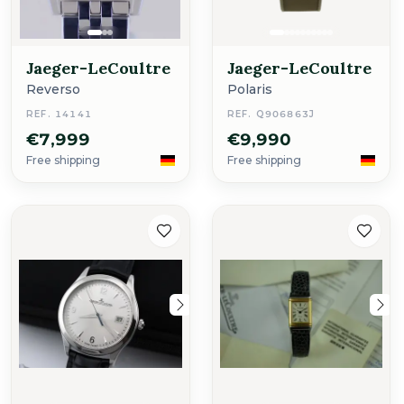
Jaeger-LeCoultre
Jaeger-LeCoultre
Reverso
Polaris
REF. 14141
REF. Q906863J
€7,999
€9,990
Free shipping
Free shipping