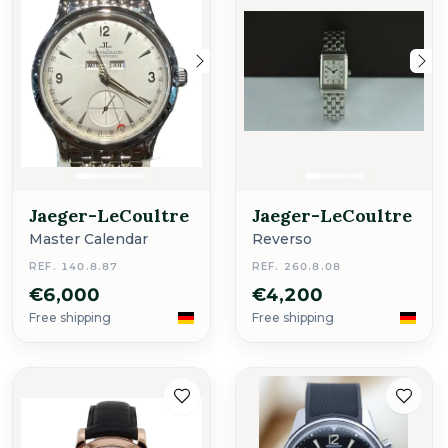
Jaeger-LeCoultre
Jaeger-LeCoultre
Master Calendar
Reverso
REF. 140.8.87
REF. 260.8.08
€6,000
€4,200
Free shipping
Free shipping