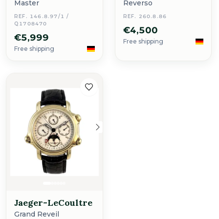
Master
Reverso
REF. 146.8.97/1 /
REF. 260.8.86
Q1708470
€4,500
€5,999
Free shipping
Free shipping
Jaeger-LeCoultre
Grand Reveil