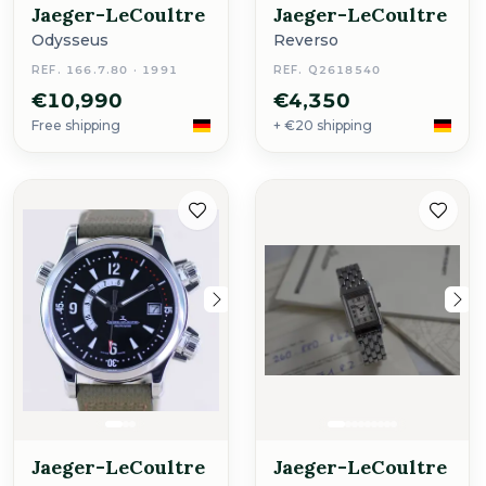
Jaeger-LeCoultre
Jaeger-LeCoultre
Odysseus
Reverso
REF. 166.7.80 · 1991
REF. Q2618540
€10,990
€4,350
Free shipping
+ €20 shipping
Jaeger-LeCoultre
Jaeger-LeCoultre