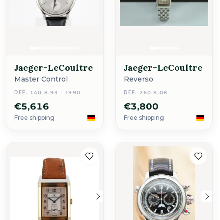
Jaeger-LeCoultre
Jaeger-LeCoultre
Master Control
Reverso
REF. 140.8.93 · 1990
REF. 260.8.08
€5,616
€3,800
Free shipping
Free shipping