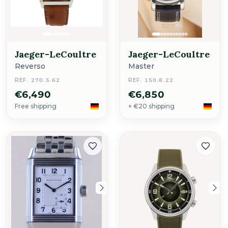
Jaeger-LeCoultre
Jaeger-LeCoultre
Reverso
Master
REF. 270.5.62
REF. 150.8.22
€6,490
€6,850
Free shipping
+ €20 shipping