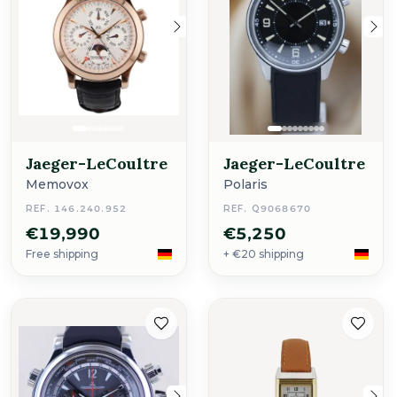
Jaeger-LeCoultre
Jaeger-LeCoultre
Memovox
Polaris
REF. 146.240.952
REF. Q9068670
€19,990
€5,250
Free shipping
+ €20 shipping