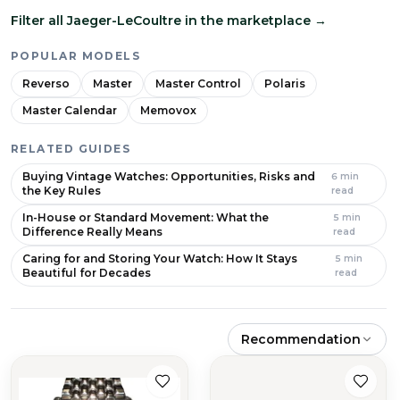
Filter all Jaeger-LeCoultre in the marketplace
→
POPULAR MODELS
Reverso
Master
Master Control
Polaris
Master Calendar
Memovox
RELATED GUIDES
Buying Vintage Watches: Opportunities, Risks and
6
min
the Key Rules
read
In-House or Standard Movement: What the
5
min
Difference Really Means
read
Caring for and Storing Your Watch: How It Stays
5
min
Beautiful for Decades
read
Recommendation